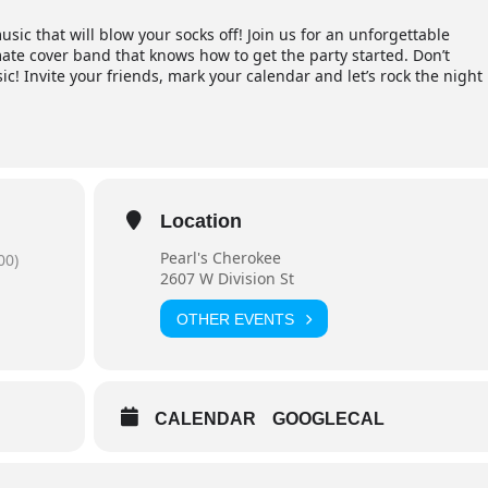
usic that will blow your socks off! Join us for an unforgettable
ate cover band that knows how to get the party started. Don’t
sic! Invite your friends, mark your calendar and let’s rock the night
Location
Pearl's Cherokee
00)
2607 W Division St
OTHER EVENTS
CALENDAR
GOOGLECAL