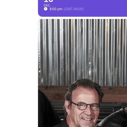
DEC
8:00 pm
(GMT-06:00)