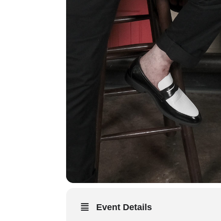
Event Details