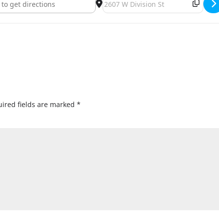
ired fields are marked
*