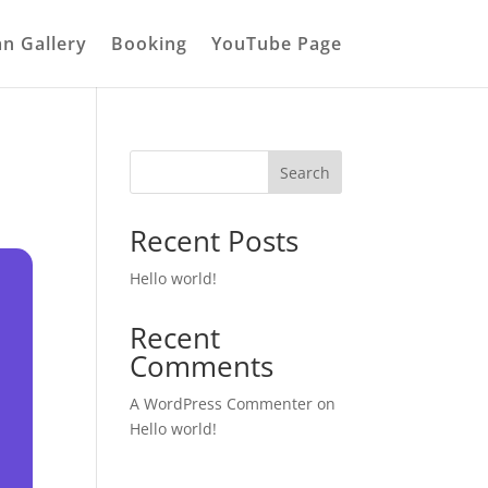
an Gallery
Booking
YouTube Page
Search
Recent Posts
Hello world!
Recent
Comments
A WordPress Commenter
on
Hello world!