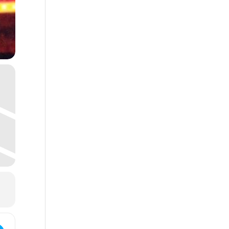
 Pearl's Cherokee Christmas Party!!! []