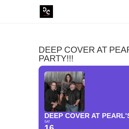
DEEP COVER AT PEA
PARTY!!!
DEEP COVER AT PEARL'
SAT
16