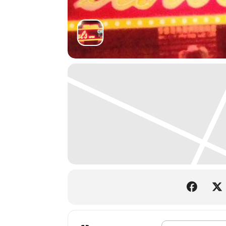
Address - Deep Cove