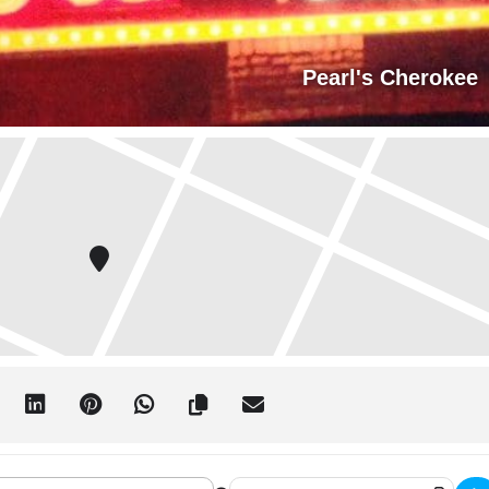
Pearl's Cherokee
r at Pearl's Cherokee Christmas Party!!! []
Destination Address - Deep Cover at