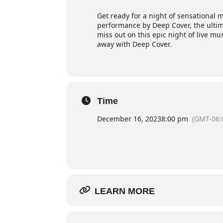
Get ready for a night of sensational m
performance by Deep Cover, the ultim
miss out on this epic night of live mu
away with Deep Cover.
Time
December 16, 2023
8:00 pm
(GMT-06:
LEARN MORE