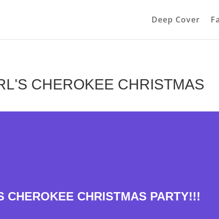
Deep Cover
F
RL'S CHEROKEE CHRISTMAS
S CHEROKEE CHRISTMAS PARTY!!!