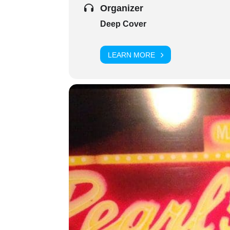
Organizer
Deep Cover
LEARN MORE