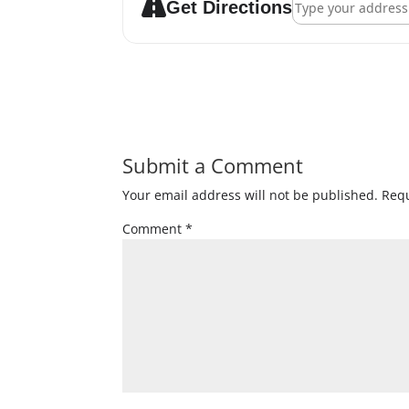
Get Directions
Submit a Comment
Your email address will not be published.
Requ
Comment
*